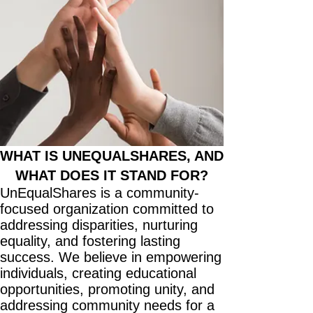
WHAT IS UNEQUALSHARES, AND
WHAT DOES IT STAND FOR?
UnEqualShares is a community-
focused organization committed to
addressing disparities, nurturing
equality, and fostering lasting
success. We believe in empowering
individuals, creating educational
opportunities, promoting unity, and
addressing community needs for a