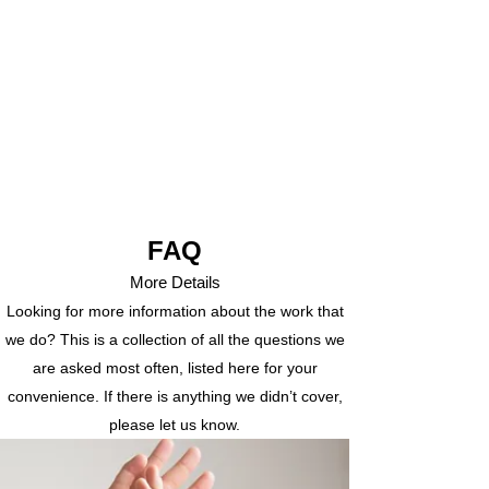
FAQ
More Details
Looking for more information about the work that
we do? This is a collection of all the questions we
are asked most often, listed here for your
convenience. If there is anything we didn’t cover,
please let us know.