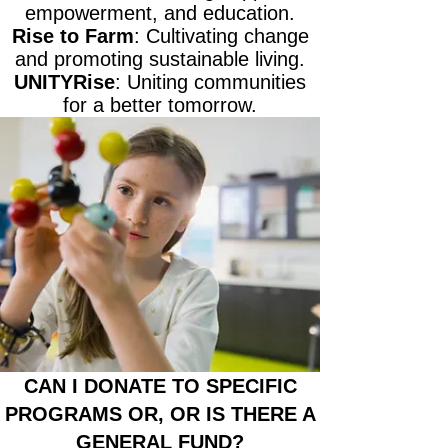
empowerment, and education.
Rise to Farm
: Cultivating change
and promoting sustainable living.
UNITYRise
: Uniting communities
for a better tomorrow.
CAN I DONATE TO SPECIFIC
PROGRAMS OR, OR IS THERE A
GENERAL FUND?