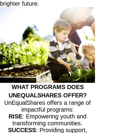
brighter future.
WHAT PROGRAMS DOES
UNEQUALSHARES OFFER?
UnEqualShares offers a range of
impactful programs:
RISE
: Empowering youth and
transforming communities.
SUCCESS
: Providing support,