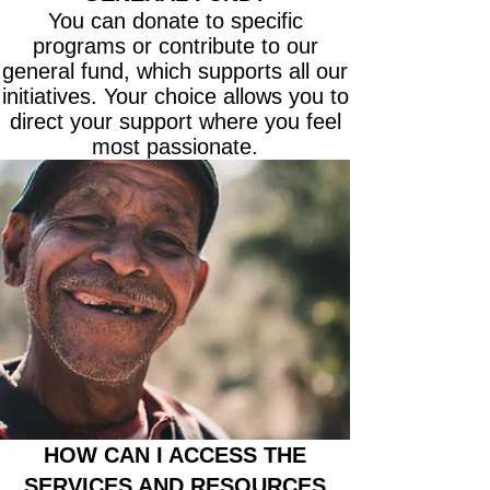
You can donate to specific
programs or contribute to our
general fund, which supports all our
initiatives. Your choice allows you to
direct your support where you feel
most passionate.
HOW CAN I ACCESS THE
SERVICES AND RESOURCES