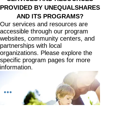
PROVIDED BY UNEQUALSHARES
AND ITS PROGRAMS?
Our services and resources are
accessible through our program
websites, community centers, and
partnerships with local
organizations. Please explore the
specific program pages for more
information.